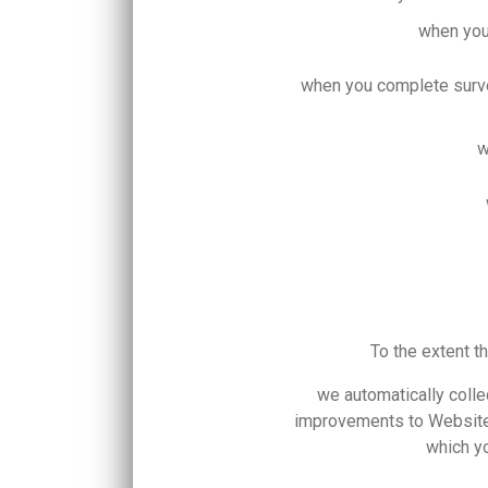
when you
when you complete surve
w
To the extent t
we automatically colle
improvements to Website 
which yo