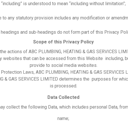
“including” is understood to mean “including without limitation”;
e to any statutory provision includes any modification or amendme
 headings and sub-headings do not form part of this Privacy Pol
Scope of this Privacy Policy
 to the actions of ABC PLUMBING, HEATING & GAS SERVICES LIMIT
y websites that can be accessed from this Website including, bu
provide to social media websites.
ta Protection Laws, ABC PLUMBING, HEATING & GAS SERVICES LIMI
& GAS SERVICES LIMITED determines the purposes for which, 
is processed.
Data Collected
y collect the following Data, which includes personal Data, fro
name;