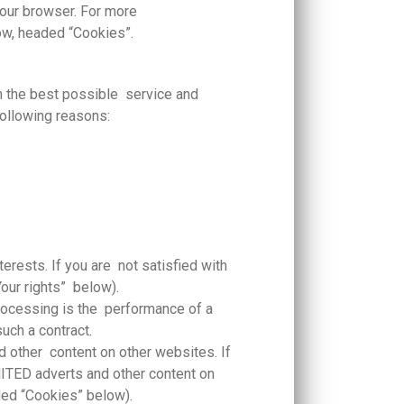
 your browser. For more
ow, headed “Cookies”.
th the best possible service and
following reasons:
rests. If you are not satisfied with
Your rights” below).
processing is the performance of a
such a contract.
ther content on other websites. If
TED adverts and other content on
aded “Cookies” below).