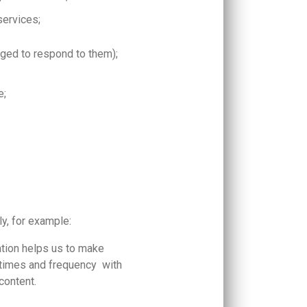
services;
ged to respond to them);
e;
.
ly, for example:
mation helps us to make
 times and frequency with
 content.