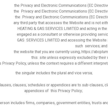
the Privacy and Electronic Communications (EC Directi
the Privacy and Electronic Communications (EC Direct
the Privacy and Electronic Communications (EC Direct
any third party that accesses the Website and is not e
HEATING & GAS SERVICES LIMITED and acting in the c
engaged as a consultant or otherwise providing ser
GAS SERVICES LIMITED and accessing the Website in 
such services; and
the website that you are currently using, https://abcplu
this site unless expressly excluded by their
is Privacy Policy, unless the context requires a different interpret
the singular includes the plural and vice versa;
lauses, clauses, schedules or appendices are to sub-clauses, c
appendices of this Privacy Policy;
person includes firms, companies, government entities, trusts an