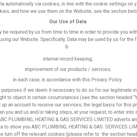
ata automatically via cookies, in line with the cookie settings on
okies, and how we use them on the Website, see the section bel
Our Use of Data
y be required by us from time to time in order to provide you wi
sing our Website. Specifically, Data may be used by us for the 
b.
internal record keeping;
improvement of our products / services;
in each case, in accordance with this Privacy Policy.
urposes if we deem it necessary to do so for our legitimate inte
right to object in certain circumstances (see the section headed “
 up an account to receive our services, the legal basis for this 
n you and us and/or taking steps, at your request, to enter into 
ABC PLUMBING, HEATING & GAS SERVICES LIMITED adverts and o
data to show you ABC PLUMBING, HEATING & GAS SERVICES LIMI
e turn off the relevant cookies (please refer to the section he