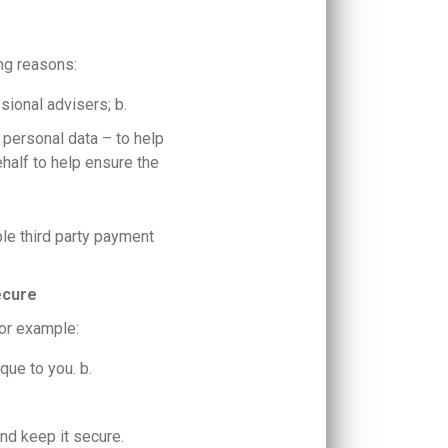
ing reasons:
sional advisers; b.
f personal data – to help
ehalf to help ensure the
le third party payment
ecure
for example:
ique to you. b.
nd keep it secure.