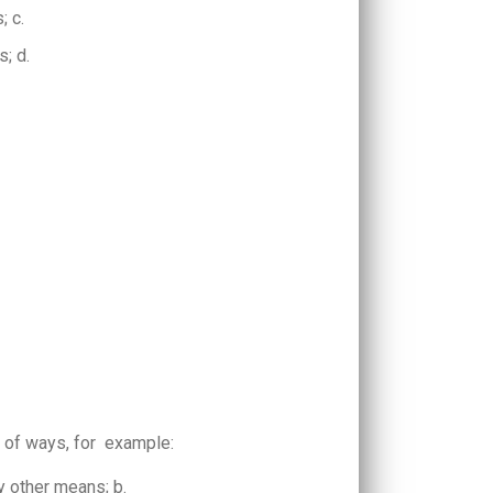
s; c.
s; d.
 of ways, for example:
ny other means; b.