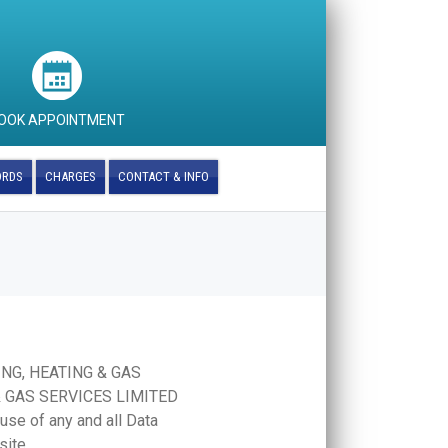
OOK APPOINTMENT
ORDS
CHARGES
CONTACT & INFO
BING, HEATING & GAS
 & GAS SERVICES LIMITED
 use of any and all Data
site.