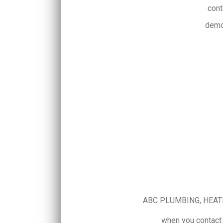
cont
demo
ABC PLUMBING, HEATING
when you contact 