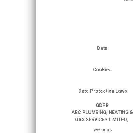
Data
Cookies
Data
Protection
Laws
GDPR
ABC
PLUMBING, HEATING 
GAS
SERVICES
LIMITED,
we
or
us