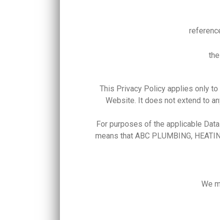
referenc
the
This Privacy Policy applies only
Website. It does not extend to an
For purposes of the applicable Da
means that ABC PLUMBING, HEATING 
We ma