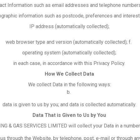
act Information such as email addresses and telephone number
graphic information such as postcode, preferences and interest
IP address (automatically collected);
web browser type and version (automatically collected); f.
operating system (automatically collected);
in each case, in accordance with this Privacy Policy.
How We Collect Data
We collect Data in the following ways:
b.
data is given to us by you; and data is collected automatically.
Data That is Given to Us by You
 & GAS SERVICES LIMITED will collect your Data in a number
us through the Website, by telephone, post, e-mail or through a