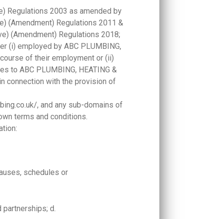
ve) Regulations 2003 as amended by
ive) (Amendment) Regulations 2011 &
ive) (Amendment) Regulations 2018;
ither (i) employed by ABC PLUMBING,
ourse of their employment or (ii)
vices to ABC PLUMBING, HEATING &
connection with the provision of
mbing.co.uk/, and any sub-domains of
 own terms and conditions.
ation:
lauses, schedules or
d partnerships; d.