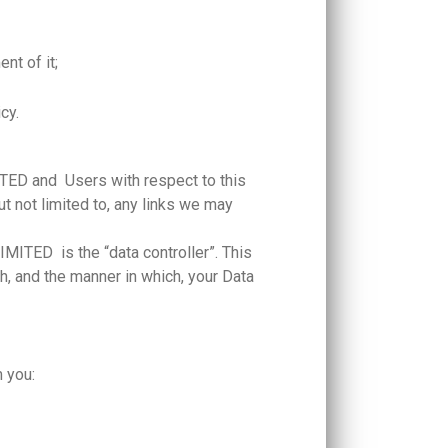
nt of it;
icy.
ED and Users with respect to this
t not limited to, any links we may
TED is the “data controller”. This
and the manner in which, your Data
m you: