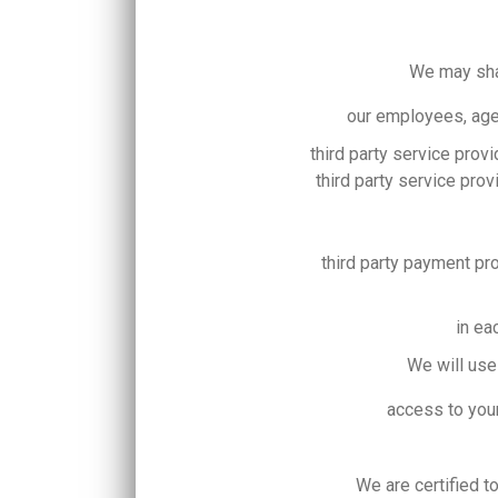
We may shar
our employees, age
third party service prov
third party service pro
third party payment p
in ea
We will use
access to your
We are certified t