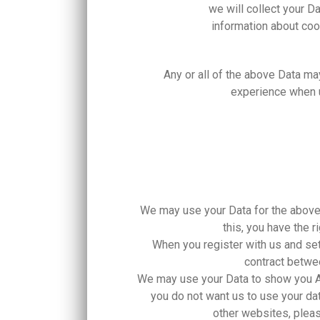
we will collect your D
information about co
Any or all of the above Data ma
experience when u
We may use your Data for the above p
this, you have the 
When you register with us and set
contract betwee
We may use your Data to show you 
you do not want us to use your 
other websites, pleas