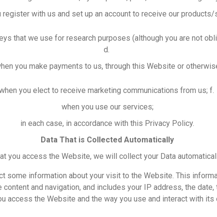
 register with us and set up an account to receive our products/
ys that we use for research purposes (although you are not obli
d.
hen you make payments to us, through this Website or otherwis
when you elect to receive marketing communications from us; f
when you use our services;
in each case, in accordance with this Privacy Policy.
Data That is Collected Automatically
hat you access the Website, we will collect your Data automatical
ct some information about your visit to the Website. This infor
content and navigation, and includes your IP address, the date,
u access the Website and the way you use and interact with its