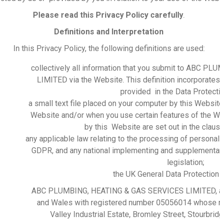
Please read this Privacy Policy carefully
.
Definitions and Interpretation
In this Privacy Policy, the following definitions are used:
collectively all information that you submit to ABC
LIMITED via the Website. This definition incorporates,
provided in the Data Protect
a small text file placed on your computer by this Websit
Website and/or when you use certain features of the W
by this Website are set out in the clau
any applicable law relating to the processing of personal 
GDPR, and any national implementing and supplementa
legislation;
the UK General Data Protection
&
ABC PLUMBING, HEATING & GAS SERVICES LIMITED, a 
and Wales with registered number 05056014 whose reg
Valley Industrial Estate, Bromley Street, Stourb