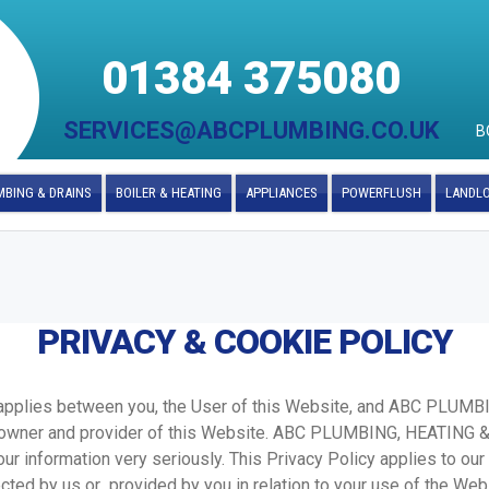
01384 375080
SERVICES@ABCPLUMBING.CO.UK
B
BING & DRAINS
BOILER & HEATING
APPLIANCES
POWERFLUSH
LANDL
PRIVACY & COOKIE POLICY
y applies between you, the User of this Website, and ABC PLUM
owner and provider of this Website. ABC PLUMBING, HEATING
ur information very seriously. This Privacy Policy applies to our
ected by us or provided by you in relation to your use of the Web