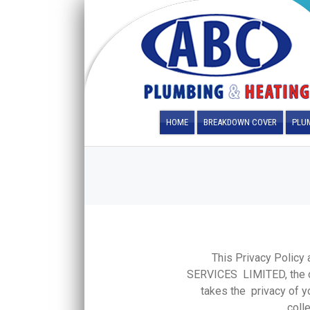
HOME
BREAKDOWN COVER
PLUM
This Privacy Polic
SERVICES LIMITED, the 
takes the privacy of yo
coll