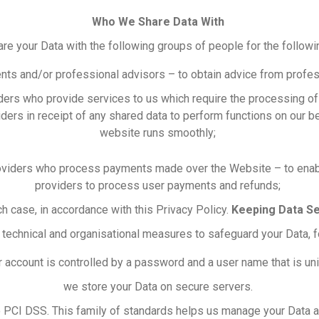
Who We Share Data With
e your Data with the following groups of people for the follow
nts and/or professional advisors – to obtain advice from profes
iders who provide services to us which require the processing o
viders in receipt of any shared data to perform functions on our b
website runs smoothly;
roviders who process payments made over the Website – to enab
providers to process user payments and refunds;
ch case, in accordance with this Privacy Policy.
Keeping Data S
 technical and organisational measures to safeguard your Data, 
 account is controlled by a password and a user name that is un
we store your Data on secure servers.
o PCI DSS. This family of standards helps us manage your Data a