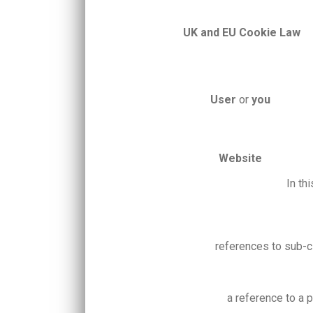
UK and EU
Cookie Law
User
or
you
Website
In th
references to sub-c
a reference to a 