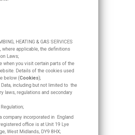
 PLUMBING, HEATING & GAS SERVICES
 where applicable, the definitions
ion Laws;
e when you visit certain parts of the
ebsite. Details of the cookies used
se below (
Cookies
);
Data, including but not limited to the
ry laws, regulations and secondary
 Regulation;
company incorporated in England
istered office is at Unit 19 Lye
ridge, West Midlands, DY9 8HX;