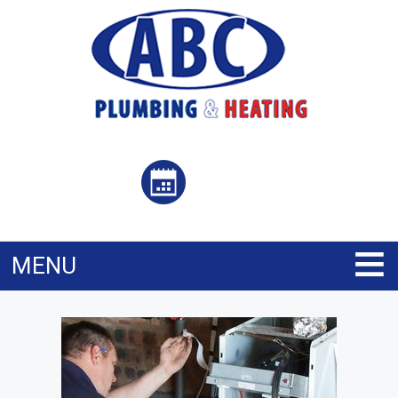
≡
MENU