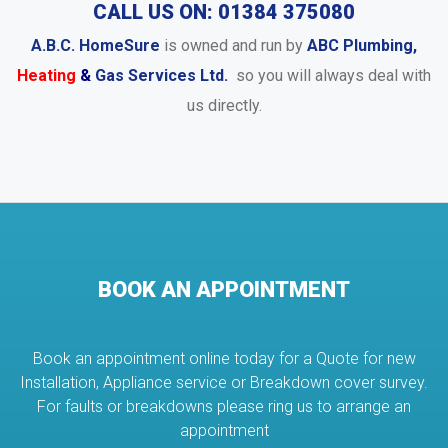
CALL US ON: 01384 375080
A.B.C. HomeSure
is owned and run by
ABC Plumbing,
Heating
&
Gas Services Ltd.
so you will always deal with
us directly.
BOOK AN APPOINTMENT
Book an appointment online today for a Quote for new
Installation, Appliance service or Breakdown cover survey.
For faults or breakdowns please ring us to arrange an
appointment