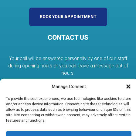
BOOK YOUR APPOINTMENT
CONTACT US
Your call will be answered personally by one of our staff
during opening hours or you can leave a message out of
hours.
Manage Consent
01384 375080
To provide the best experiences, we use technologies like cookies to store
and/or access device information. Consenting to these technologies will
allow us to process data such as browsing behaviour or unique IDs on this
services@abcplumbing.co.uk
site. Not consenting or withdrawing consent, may adversely affect certain
features and functions.
Unit 19 Lye Valley Industrial Estate Stourbridge DY9 8HX