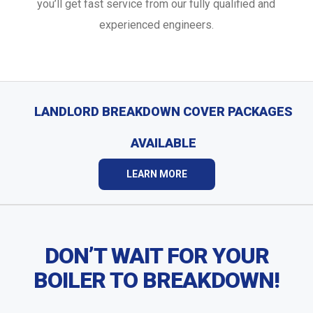
you’ll get fast service from our fully qualified and
experienced engineers.
LANDLORD BREAKDOWN COVER PACKAGES
AVAILABLE
LEARN MORE
DON’T WAIT FOR YOUR
BOILER TO BREAKDOWN!