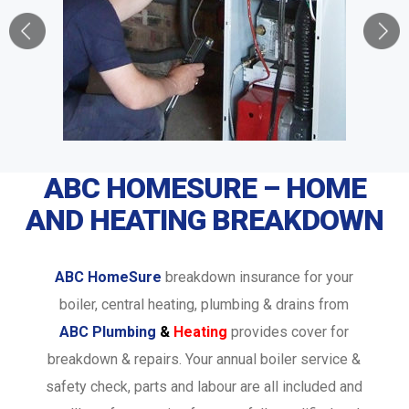
ABC HOMESURE – HOME
AND HEATING BREAKDOWN
ABC HomeSure
breakdown insurance for your
boiler, central heating, plumbing & drains from
ABC Plumbing
&
Heating
provides cover for
breakdown & repairs. Your annual boiler service &
safety check, parts and labour are all included and