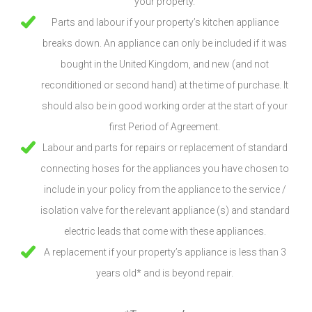
your property.
Parts and labour if your property’s kitchen appliance
breaks down. An appliance can only be included if it was
bought in the United Kingdom, and new (and not
reconditioned or second hand) at the time of purchase. It
should also be in good working order at the start of your
first Period of Agreement.
Labour and parts for repairs or replacement of standard
connecting hoses for the appliances you have chosen to
include in your policy from the appliance to the service /
isolation valve for the relevant appliance (s) and standard
electric leads that come with these appliances.
A replacement if your property’s appliance is less than 3
years old* and is beyond repair.