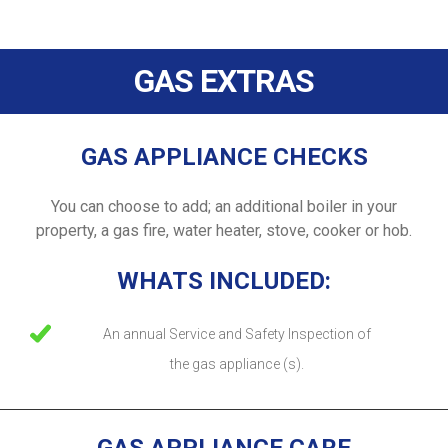
GAS EXTRAS
GAS APPLIANCE CHECKS
You can choose to add; an additional boiler in your
property, a gas fire, water heater, stove, cooker or hob.
WHATS INCLUDED:
An annual Service and Safety Inspection of
the gas appliance (s).