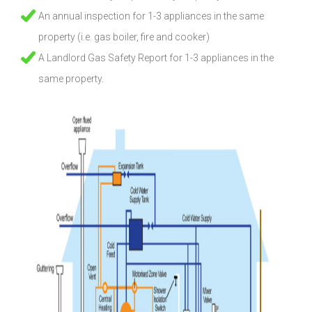
An annual inspection for 1-3 appliances in the same
property (i.e. gas boiler, fire and cooker)
A Landlord Gas Safety Report for 1-3 appliances in the
same property.