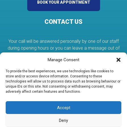
BOOK YOUR APPOINTMENT
CONTACT US
Your call will be answered personally by one of our staff
during opening hours or you can leave a message out of
hours.
Manage Consent
To provide the best experiences, we use technologies like cookies to
01384 375080
store and/or access device information. Consenting to these
technologies will allow us to process data such as browsing behaviour or
unique IDs on this site. Not consenting or withdrawing consent, may
adversely affect certain features and functions.
services@abcplumbing.co.uk
Accept
Unit 19 Lye Valley Industrial Estate Stourbridge DY9 8HX
Deny