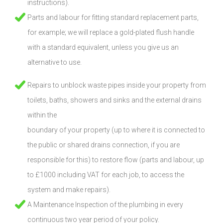
instructions).
Parts and labour for fitting standard replacement parts,
for example; we will replace a gold-plated flush handle
with a standard equivalent, unless you give us an
alternative to use.
Repairs to unblock waste pipes inside your property from
toilets, baths, showers and sinks and the external drains
within the
boundary of your property (up to where it is connected to
the public or shared drains connection, if you are
responsible for this) to restore flow (parts and labour, up
to £1000 including VAT for each job, to access the
system and make repairs).
A Maintenance Inspection of the plumbing in every
continuous two year period of your policy.