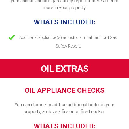
your annual landlord gas safety report if there are 4 or
more in your property.
WHATS INCLUDED:
Additional appliance (s) added to annual Landlord Gas
Safety Report.
OIL EXTRAS
OIL APPLIANCE CHECKS
You can choose to add; an additional boiler in your
property, a stove / fire or oil fired cooker.
WHATS INCLUDED: