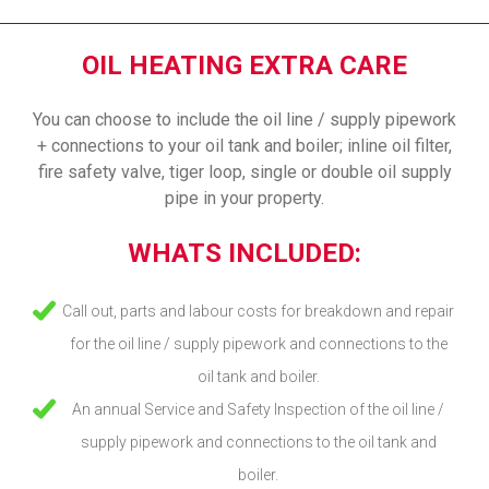
OIL HEATING EXTRA CARE
You can choose to include the oil line / supply pipework
+ connections to your oil tank and boiler; inline oil filter,
fire safety valve, tiger loop, single or double oil supply
pipe in your property.
WHATS INCLUDED:
Call out, parts and labour costs for breakdown and repair
for the oil line / supply pipework and connections to the
oil tank and boiler.
An annual Service and Safety Inspection of the oil line /
supply pipework and connections to the oil tank and
boiler.