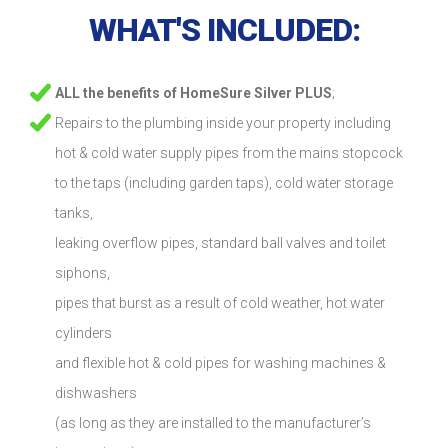
WHAT'S INCLUDED:
ALL the benefits of HomeSure Silver PLUS
;
Repairs to the plumbing inside your property including
hot & cold water supply pipes from the mains stopcock
to the taps (including garden taps), cold water storage
tanks,
leaking overflow pipes, standard ball valves and toilet
siphons,
pipes that burst as a result of cold weather, hot water
cylinders
and flexible hot & cold pipes for washing machines &
dishwashers
(as long as they are installed to the manufacturer’s