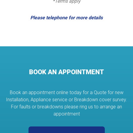
*Terms apply
Please telephone for more details
BOOK AN APPOINTMENT
Book an appointment online today for a Quote for new
Installation, Appliance service or Breakdown cover survey.
For faults or breakdowns please ring us to arrange an
appointment