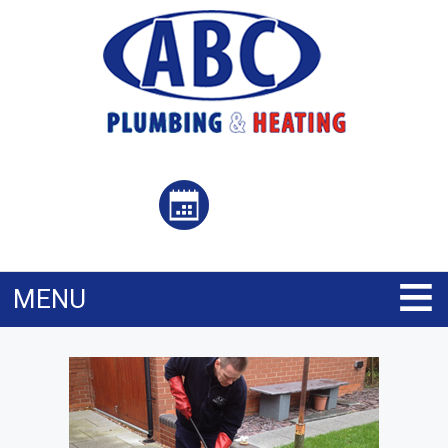
≡
MENU