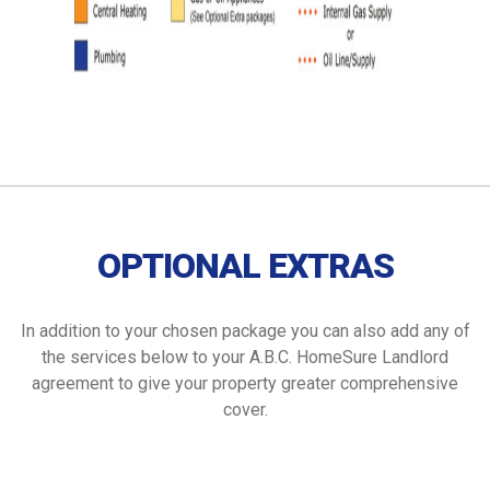
OPTIONAL EXTRAS
In addition to your chosen package you can also add any of
the services below to your A.B.C. HomeSure Landlord
agreement to give your property greater comprehensive
cover.