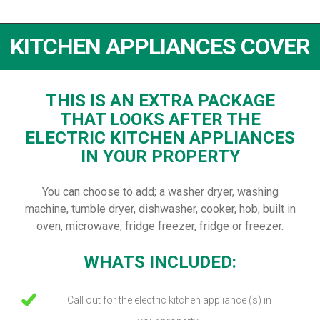
KITCHEN APPLIANCES COVER
THIS IS AN EXTRA PACKAGE
THAT LOOKS AFTER THE
ELECTRIC KITCHEN APPLIANCES
IN YOUR PROPERTY
You can choose to add; a washer dryer, washing
machine, tumble dryer, dishwasher, cooker, hob, built in
oven, microwave, fridge freezer, fridge or freezer.
WHATS INCLUDED:
Call out for the electric kitchen appliance (s) in