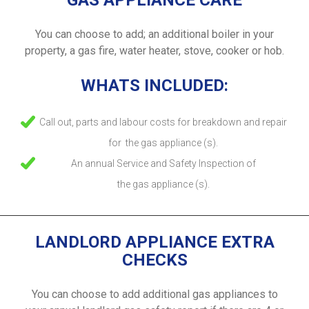
GAS APPLIANCE CARE
You can choose to add; an additional boiler in your
property, a gas fire, water heater, stove, cooker or hob.
WHATS INCLUDED:
Call out, parts and labour costs for breakdown and repair
for the gas appliance (s).
An annual Service and Safety Inspection of
the gas appliance (s).
LANDLORD APPLIANCE EXTRA
CHECKS
You can choose to add additional gas appliances to