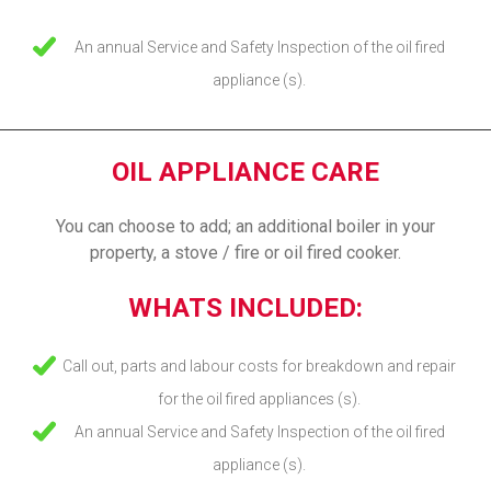
An annual Service and Safety Inspection of the oil fired
appliance (s).
OIL APPLIANCE CARE
You can choose to add; an additional boiler in your
property, a stove / fire or oil fired cooker.
WHATS INCLUDED:
Call out, parts and labour costs for breakdown and repair
for the oil fired appliances (s).
An annual Service and Safety Inspection of the oil fired
appliance (s).