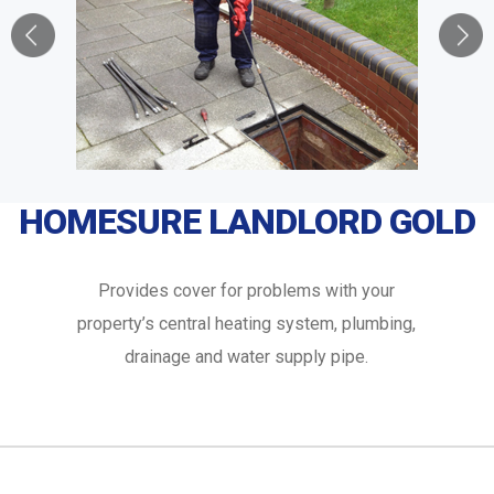
HOMESURE LANDLORD GOLD
Provides cover for problems with your
property’s central heating system, plumbing,
drainage and water supply pipe.