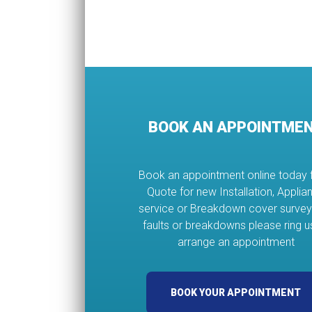
BOOK AN APPOINTME
Book an appointment online today 
Quote for new Installation, Applia
service or Breakdown cover survey
faults or breakdowns please ring u
arrange an appointment
BOOK YOUR APPOINTMENT