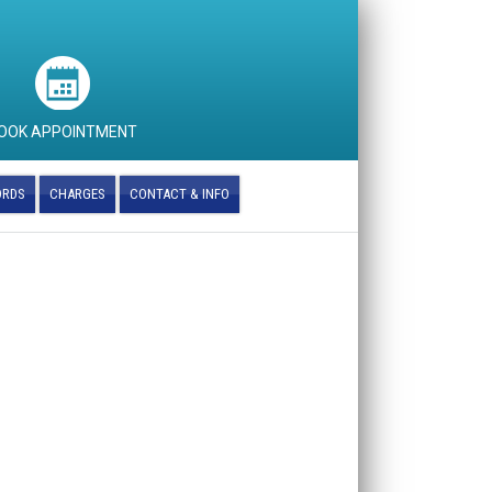
OOK APPOINTMENT
ORDS
CHARGES
CONTACT & INFO