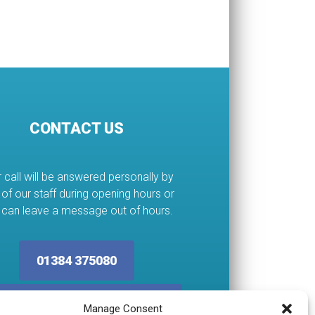
CONTACT US
 call will be answered personally by
of our staff during opening hours or
 can leave a message out of hours.
01384 375080
ervices@abcplumbing.co.uk
Manage Consent