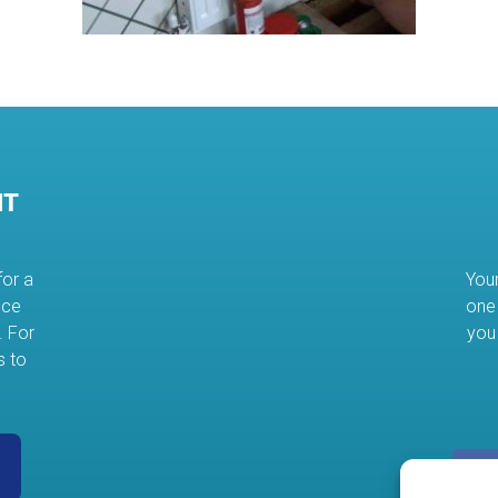
NT
for a
Your
nce
one 
. For
you
s to
s