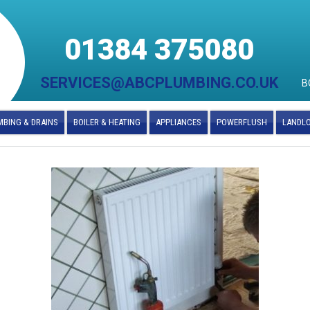
01384 375080
SERVICES@ABCPLUMBING.CO.UK
B
BING & DRAINS
BOILER & HEATING
APPLIANCES
POWERFLUSH
LANDL