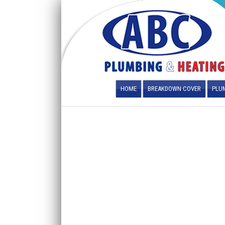
HOME
BREAKDOWN COVER
PLUM